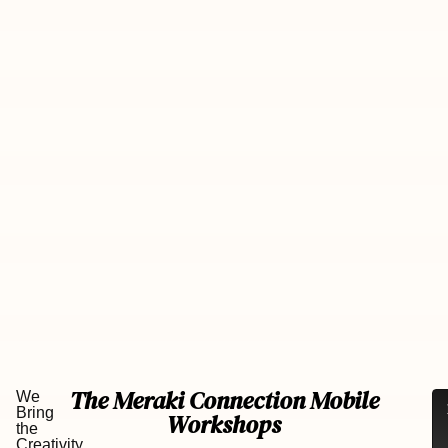
The Meraki Connection Mobile
We
Le
Bring
Workshops
us
the
br
Creativity