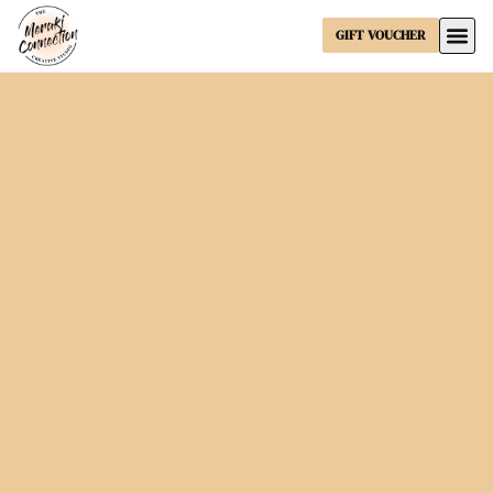
GIFT VOUCHER