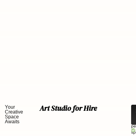
Art Studio for Hire
Your
Lo
Creative
fo
Space
th
Awaits
pe
sp