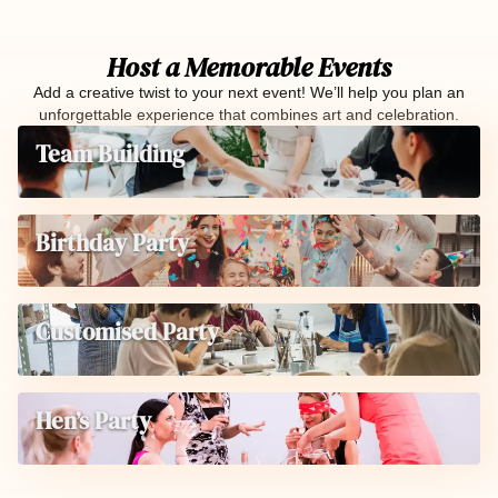
Host a Memorable Events
Add a creative twist to your next event! We’ll help you plan an
unforgettable experience that combines art and celebration.
Team Building
Birthday Party
Customised Party
Hen’s Party