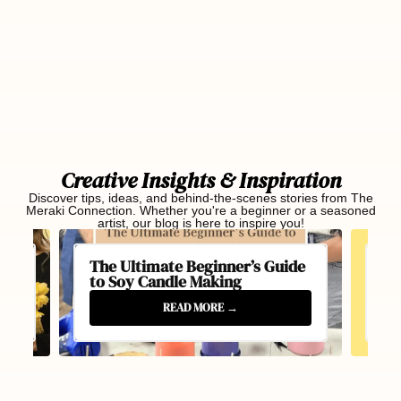
Creative Insights & Inspiration
Discover tips, ideas, and behind-the-scenes stories from The
Meraki Connection. Whether you're a beginner or a seasoned
artist, our blog is here to inspire you!
The Ultimate Beginner’s Guide
Be
to Soy Candle Making
20
READ MORE
→