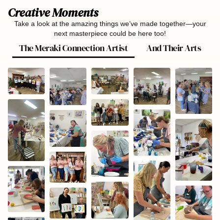
Creative Moments
Take a look at the amazing things we’ve made together—your
next masterpiece could be here too!
The Meraki Connection Artist
And Their Arts