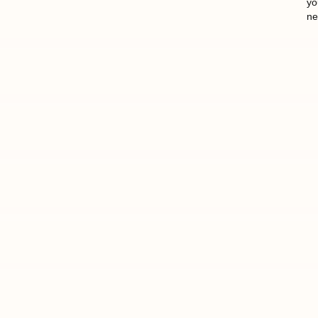
yo
ne