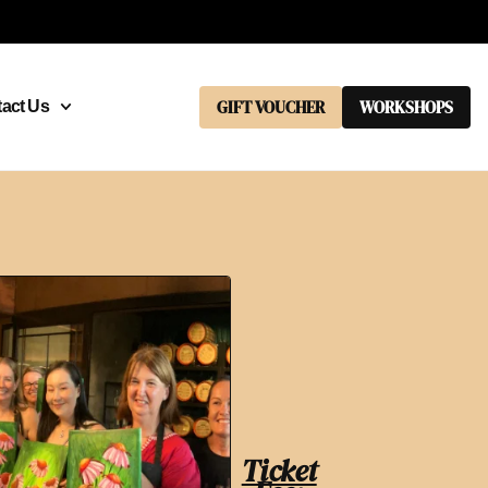
GIFT VOUCHER
WORKSHOPS
act Us
Ticket