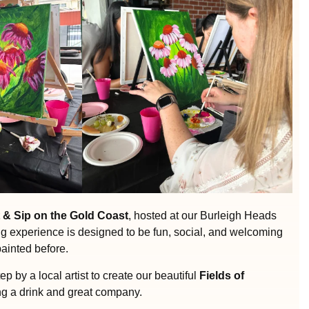
 & Sip on the Gold Coast
, hosted at our Burleigh Heads
ng experience is designed to be fun, social, and welcoming
painted before.
ep by a local artist to create our beautiful
Fields of
ng a drink and great company.