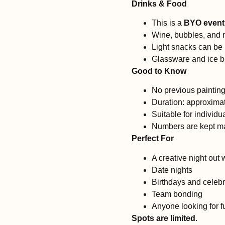
Drinks & Food
This is a
BYO event
Wine, bubbles, and n
Light snacks can be
Glassware and ice b
Good to Know
No previous paintin
Duration: approximat
Suitable for individu
Numbers are kept ma
Perfect For
A creative night out 
Date nights
Birthdays and celebr
Team bonding
Anyone looking for 
Spots are limited
.