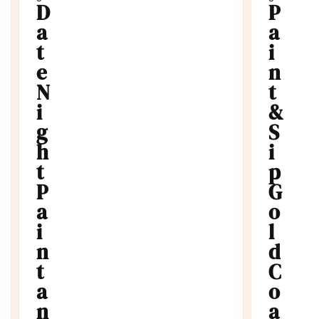
P
y
a
W
i
o
n
r
k
t
s
&
h
S
o
p
i
s
W
p
r
G
i
o
t
l
e
d
r
C
s
o
W
a