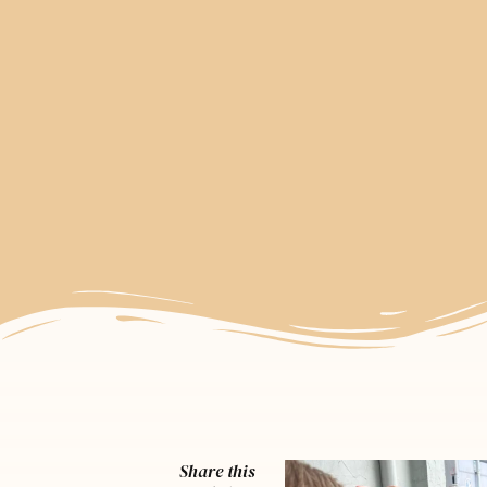
Share this