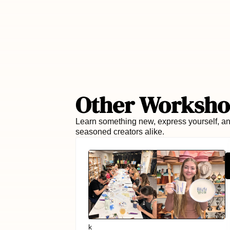
Other Worksho
Learn something new, express yourself, an
seasoned creators alike.
Book via:
P
Book via:
LEARN MORE
→
a
i
n
t
i
n
g