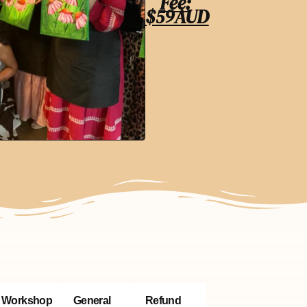
Fee:
$59AUD
Workshop
General
Refund