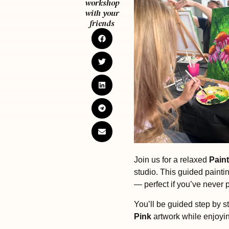
workshop
with your
friends
Join us for a relaxed
Paint
studio. This guided painti
— perfect if you’ve never 
You’ll be guided step by st
Pink
artwork while enjoyi