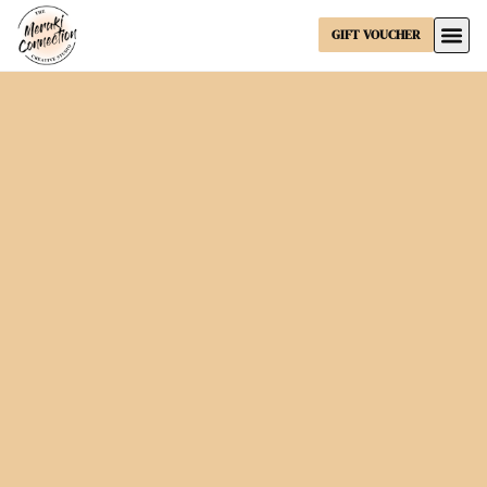
GIFT VOUCHER