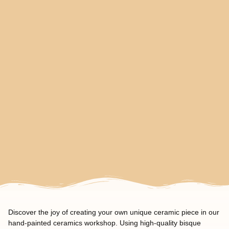
Discover the joy of creating your own unique ceramic piece in our
hand-painted ceramics workshop. Using high-quality bisque