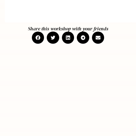
Share this workshop with your friends