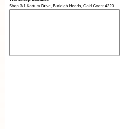
Shop 3/1 Kortum Drive, Burleigh Heads, Gold Coast 4220