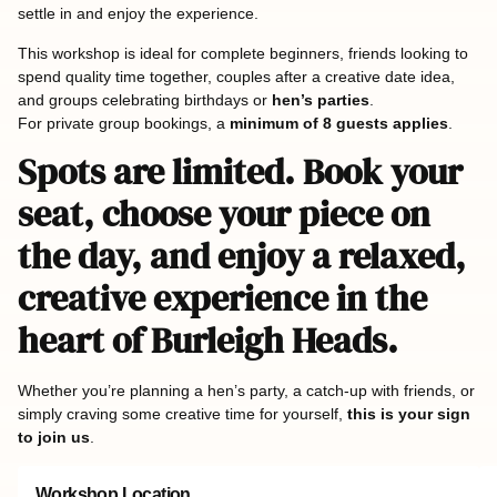
settle in and enjoy the experience.
This workshop is ideal for complete beginners, friends looking to
spend quality time together, couples after a creative date idea,
and groups celebrating birthdays or
hen’s parties
.
For private group bookings, a
minimum of 8 guests applies
.
Spots are limited. Book your
seat, choose your piece on
the day, and enjoy a relaxed,
creative experience in the
heart of Burleigh Heads.
Whether you’re planning a hen’s party, a catch-up with friends, or
simply craving some creative time for yourself,
this is your sign
to join us
.
Workshop Location