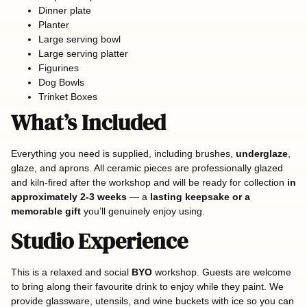
Dinner plate
Planter
Large serving bowl
Large serving platter
Figurines
Dog Bowls
Trinket Boxes
What’s Included
Everything you need is supplied, including brushes,
underglaze
,
glaze, and aprons. All ceramic pieces are professionally glazed
and kiln-fired after the workshop and will be ready for collection
in
approximately 2-3 weeks
— a
lasting keepsake or a
memorable gift
you’ll genuinely enjoy using.
Studio Experience
This is a relaxed and social
BYO
workshop. Guests are welcome
to bring along their favourite drink to enjoy while they paint. We
provide glassware, utensils, and wine buckets with ice so you can