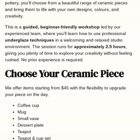
pottery, you’ll choose from a beautiful range of ceramic pieces
and bring them to life with your own designs, colours, and
creativity.
This is a
guided, beginner-friendly workshop
led by our
experienced team, where you’ll learn how to use professional
underglaze techniques
in a welcoming and relaxed studio
environment. The session runs for
approximately 2.5 hours
,
giving you plenty of time to explore your creativity without feeling
rushed. No prior experience is required.
Choose Your Ceramic Piece
We offer items starting from $45 with the flexibility to upgrade
your piece on the day.
Coffee cup
Mug
Small vase
Dessert plate
Teapot
Teapot & cup set