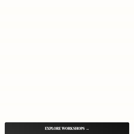
EXPLORE WORKSHOPS
→