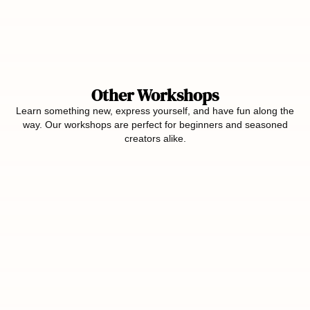
Other Workshops
Learn something new, express yourself, and have fun along the
way. Our workshops are perfect for beginners and seasoned
creators alike.